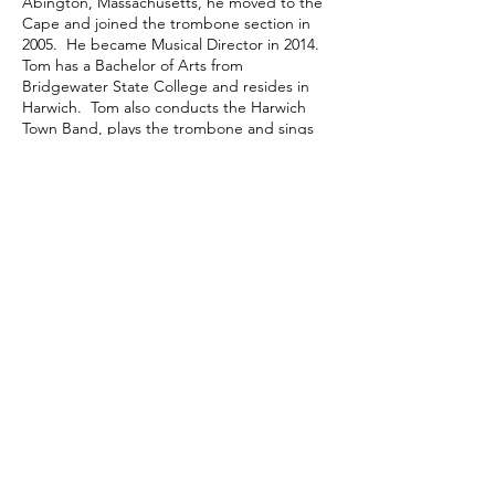
Abington, Massachusetts, he moved to the
Cape and joined the trombone section in
2005. He became Musical Director in 2014.
Tom has a Bachelor of Arts from
Bridgewater State College and resides in
Harwich. Tom also conducts the Harwich
Town Band, plays the trombone and sings
with the Sound Dunes Big Band Swing
Ensemble, performs in the Outer Cape
Chorale based in Provincetown as a bass
vocal soloist, published a children's book
called "Little Town Band" and writes a
column for the Cape Cod Chronicle called
"Bandstand News" during the summer
months.
Ken Eldredge led the band for nearly
twenty years from 1995 to 2014. He started
with the Chatham Band, in the percussion
section, in the 1930’s. It was Ken’s idea to
play the “Bunny Hop” each and every
concert to the delight of thousands of
enthusiastic fans.