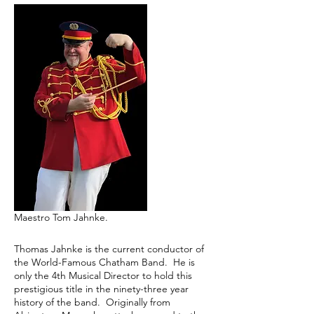
Maestro Tom Jahnke.
Thomas Jahnke is the current conductor of
the World-Famous Chatham Band. He is
only the 4th Musical Director to hold this
prestigious title in the ninety-three year
history of the band. Originally from