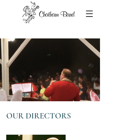
OUR DIRECTORS