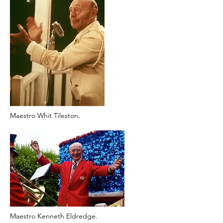
Maestro Whit Tileston.
Maestro Kenneth Eldredge.